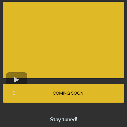
COMING SOON
Stay tuned!