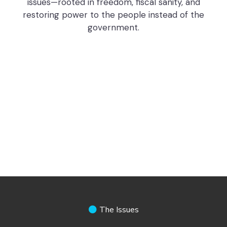
issues—rooted in freedom, fiscal sanity, and
restoring power to the people instead of the
government.
The Issues