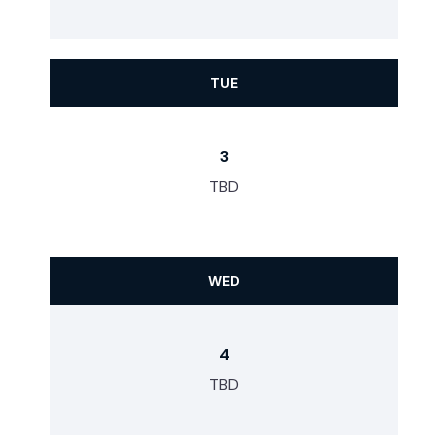
TUE
3
TBD
WED
4
TBD