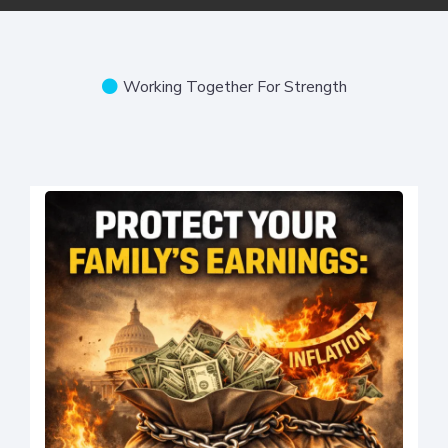
Working Together For Strength
Local