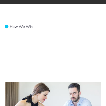
How We Win
Donate