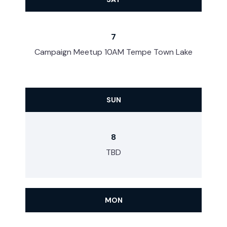
7
Campaign Meetup 10AM Tempe Town Lake
SUN
8
TBD
MON