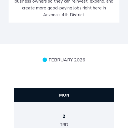
business owners so they can reinvest, expand, and
create more good-paying jobs right here in
Arizona’s 4th District.
FEBRUARY 2026
SCHEDULE
MON
2
TBD