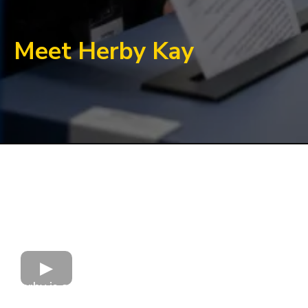
Meet Herby Kay
Herby is a change leader with an engineered,
future-focused strategy for improving the