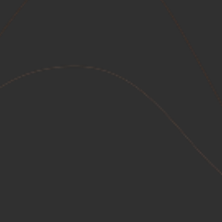
Healthcare