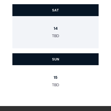
SAT
14
TBD
SUN
15
TBD