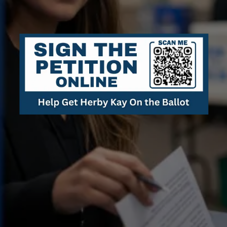
Radical
Sanity
.