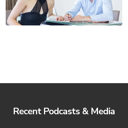
Recent Podcasts & Media