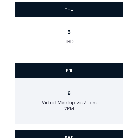
THU
5
TBD
FRI
6
Virtual Meetup via Zoom
7PM
SAT