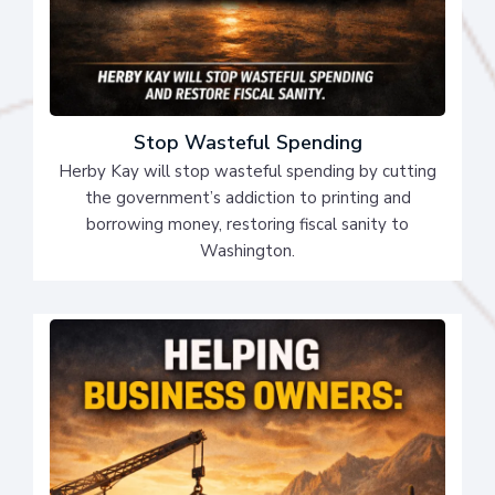
Stop Wasteful Spending
Herby Kay will stop wasteful spending by cutting
the government’s addiction to printing and
borrowing money, restoring fiscal sanity to
Washington.