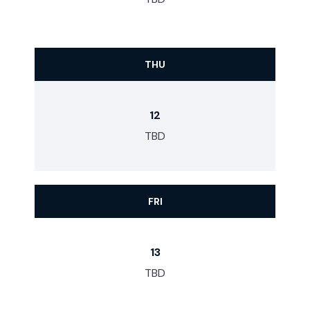
THU
12
TBD
FRI
13
TBD