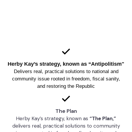
As a Libertarian candidate, Herby Kay stands for
maximum personal freedom, minimal government
interference, and the restoration of the Republic
that the Founders intended
Herby Kay’s strategy, known as “Antipolitism"
Delivers real, practical solutions to national and
community issue rooted in freedom, fiscal sanity,
and restoring the Republic
The Plan
Herby Kay’s strategy, known as
“The Plan,”
delivers real, practical solutions to community