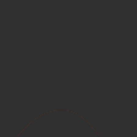
Inflation
The government ALWAYS AND EVERYWHERE is
the ONLY cause of inflation. It's a hidden tax on the
middle class!
End Political Careers
Power corrupts always!
Stop Waisting Your Vote
As a Libertarian, my vote in Congress will be a
hot commodity!