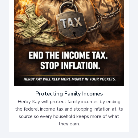
Protecting Family Incomes
Herby Kay will protect family incomes by ending
the federal income tax and stopping inflation at its
source so every household keeps more of what
they earn.