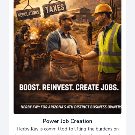
Power Job Creation
Herby Kay is committed to lifting the burdens on