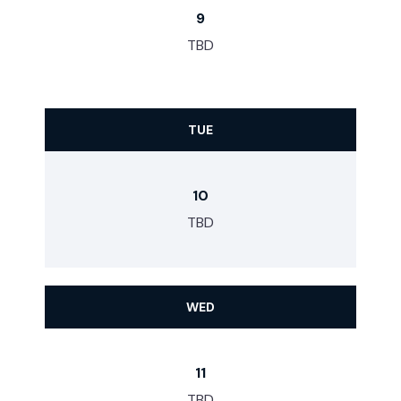
9
TBD
TUE
10
TBD
WED
11
TBD