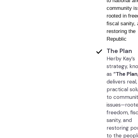
to national a
community i
rooted in fre
fiscal sanity,
restoring the
Republic
The Plan
Herby Kay’s
strategy, kn
as
“The Plan
delivers real,
practical sol
to communi
issues—roote
freedom, fisc
sanity, and
restoring p
to the peop