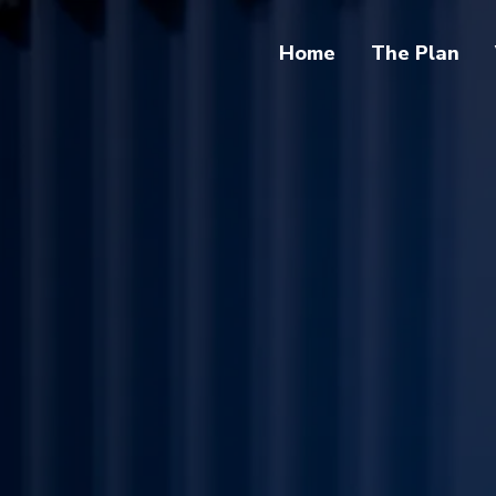
Home
The Plan