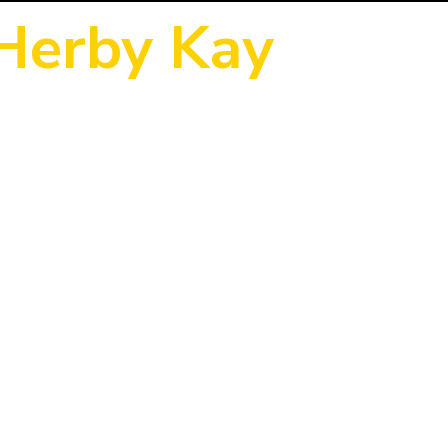
Herby Kay