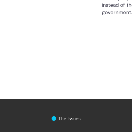
instead of t
government
The Issues